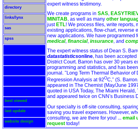
expert witness testimony.
directory
We create programs in
SAS
,
EASYTRIE
links/lynx
MINITAB
, as well as many
other langua
just
ETL
! We process files, write reports,
sas
existing applications, flow-chart, reverse
new applications. We have programmed 
spss
medical
,
financial
,
insurance
, and
comp
The expert witness status of Dean S. Barr
datastatistics
online
, has been accepted 
District Court. Barron has over 30 years e
programming and statistics, and has been
journal. "Long Term Thermal Behavior of D
O
Regression Analysis at 92
C," (S. Barron
appeared in The Chemist (May/June 1997
quoted in USA Today, The Miami Herald, 
and appeared twice on CNN's Business 
best viewed
Our specialty is off-site consulting, spari
last update
saving you travel expenses. However, wh
consulting, we are there for you! ...
email 
website design
request
today!