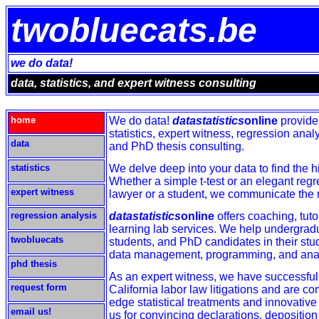
twobluecats.be
we do data!
data, statistics, and expert witness consulting
home
We do data!
datastatistics
online
provide
statistics, expert witness, regression ana
data
and PhD thesis consulting.
statistics
We delve deep into your data to find the h
Whether a simple t-test or an elegant regr
expert witness
lawyer or a student, we communicate the re
regression analysis
datastatistics
online
offers coaching, tuto
learning lab services. We help undergrad
twobluecats
students, and PhD candidates in their stu
data management, programming, and anal
phd thesis
As an expert witness, we have successfull
request form
California labor law litigations and are co
edge statistical treatments and innovativ
email us!
us for convincing declarations, deposition